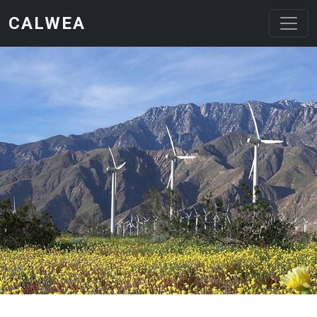
Skip to main content
CALWEA