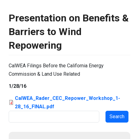
Presentation on Benefits &
Barriers to Wind
Repowering
CalWEA Filings Before the California Energy
Commission & Land Use Related
1/28/16
CalWEA_Rader_CEC_Repower_Workshop_1-
28_16_FINAL.pdf
Search