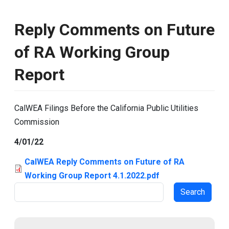
Reply Comments on Future
of RA Working Group
Report
CalWEA Filings Before the California Public Utilities
Commission
4/01/22
CalWEA Reply Comments on Future of RA
Working Group Report 4.1.2022.pdf
Search