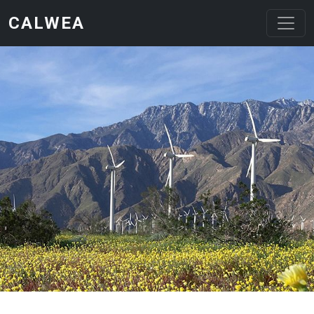
Skip to main content
CALWEA