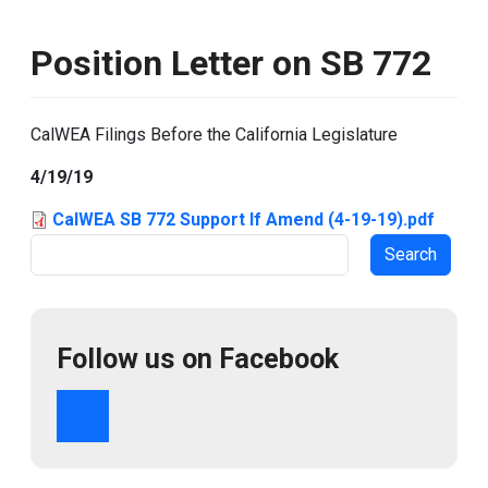
Position Letter on SB 772
CalWEA Filings Before the California Legislature
4/19/19
CalWEA SB 772 Support If Amend (4-19-19).pdf
Search
Follow us on Facebook