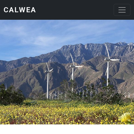
Skip to main content
CALWEA