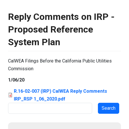
Reply Comments on IRP -
Proposed Reference
System Plan
CalWEA Filings Before the California Public Utilities
Commission
1/06/20
R.16-02-007 (IRP) CalWEA Reply Comments
IRP_RSP 1_06_2020.pdf
Search