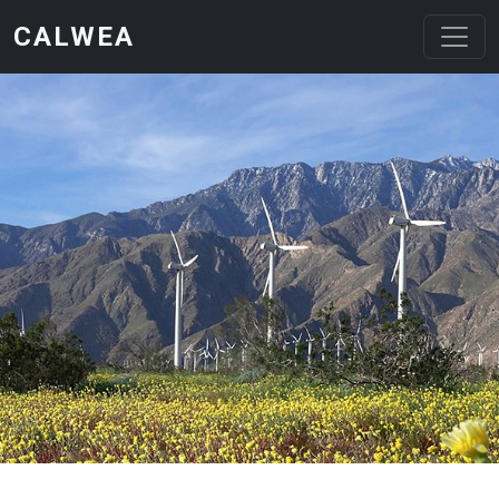
Skip to main content
CALWEA