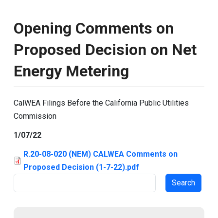
Opening Comments on
Proposed Decision on Net
Energy Metering
CalWEA Filings Before the California Public Utilities
Commission
1/07/22
R.20-08-020 (NEM) CALWEA Comments on
Proposed Decision (1-7-22).pdf
Search