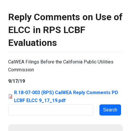
Reply Comments on Use of
ELCC in RPS LCBF
Evaluations
CalWEA Filings Before the California Public Utilities
Commission
9/17/19
R.18-07-003 (RPS) CalWEA Reply Comments PD
LCBF ELCC 9_17_19.pdf
Search