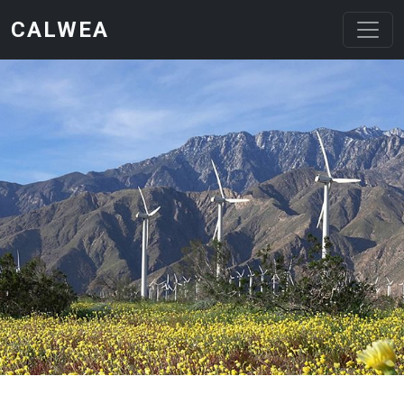
Skip to main content
CALWEA