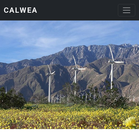
Skip to main content
CALWEA