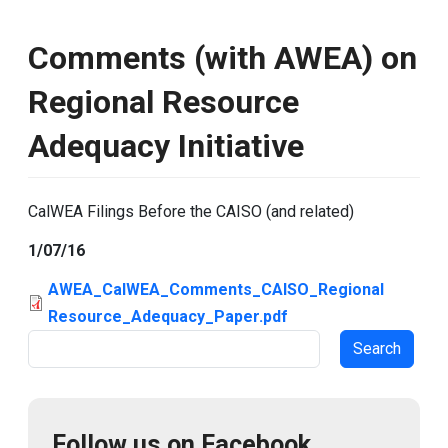
Comments (with AWEA) on
Regional Resource
Adequacy Initiative
CalWEA Filings Before the CAISO (and related)
1/07/16
AWEA_CalWEA_Comments_CAISO_Regional
Resource_Adequacy_Paper.pdf
Search
Follow us on Facebook