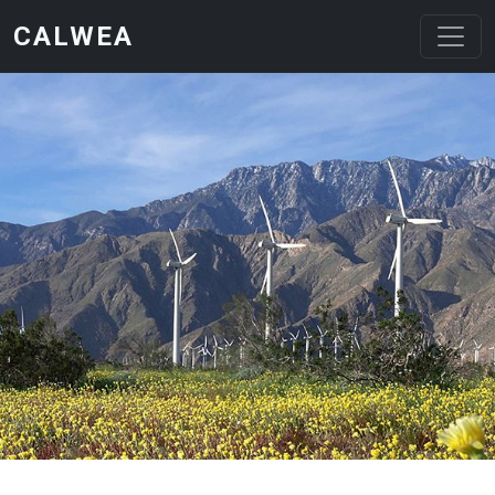
Skip to main content
CALWEA