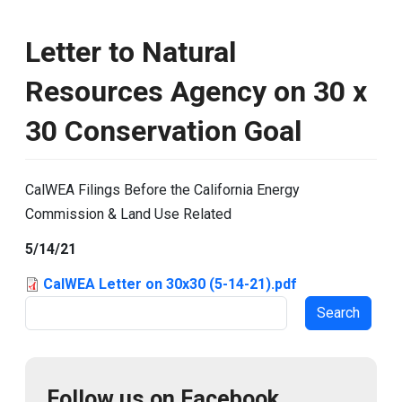
Letter to Natural
Resources Agency on 30 x
30 Conservation Goal
CalWEA Filings Before the California Energy
Commission & Land Use Related
5/14/21
CalWEA Letter on 30x30 (5-14-21).pdf
Search
Follow us on Facebook