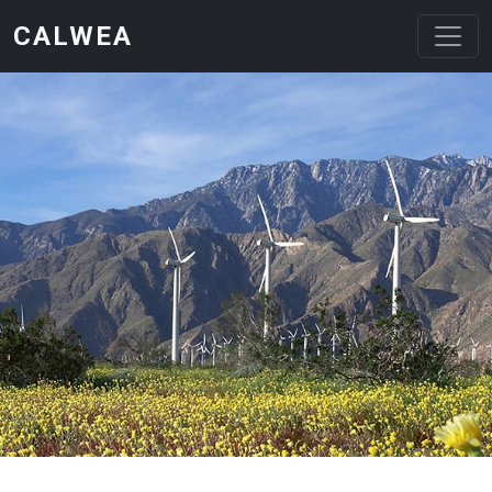
Skip to main content
CALWEA