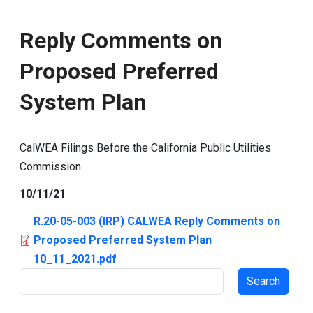
Reply Comments on
Proposed Preferred
System Plan
CalWEA Filings Before the California Public Utilities
Commission
10/11/21
R.20-05-003 (IRP) CALWEA Reply Comments on
Proposed Preferred System Plan
10_11_2021.pdf
Search