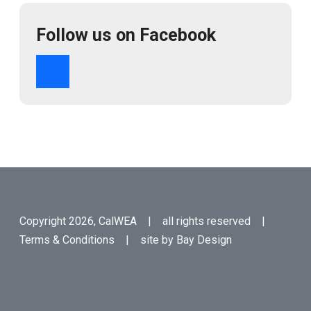
Follow us on Facebook
Copyright 2026, CalWEA | all rights reserved |
Terms & Conditions
| site by
Bay Design