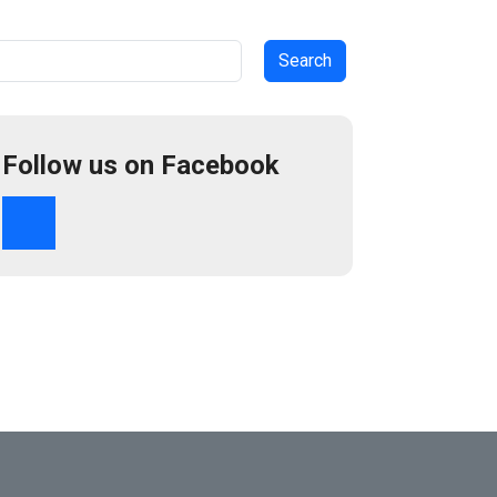
arch
Follow us on Facebook