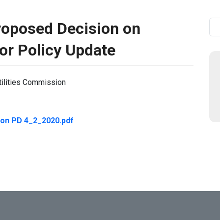
oposed Decision on
Se
or Policy Update
tilities Commission
on PD 4_2_2020.pdf