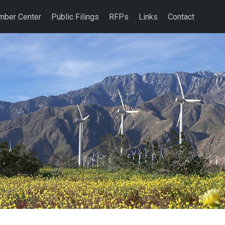
ber Center
Public Filings
RFPs
Links
Contact