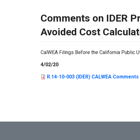
Comments on IDER Pr
Avoided Cost Calculat
CalWEA Filings Before the California Public U
4/02/20
R.14-10-003 (IDER) CALWEA Comments 