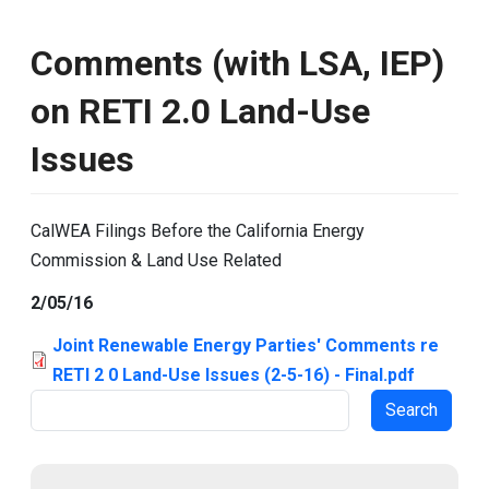
Comments (with LSA, IEP)
on RETI 2.0 Land-Use
Issues
CalWEA Filings Before the California Energy
Commission & Land Use Related
2/05/16
Joint Renewable Energy Parties' Comments re
RETI 2 0 Land-Use Issues (2-5-16) - Final.pdf
Search