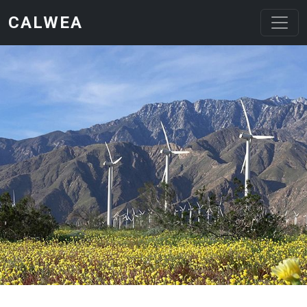
Skip to main content
CALWEA