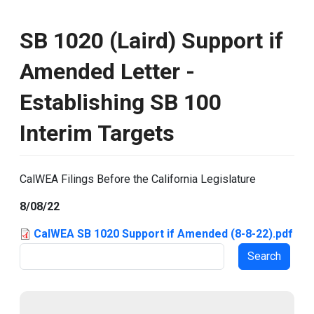
SB 1020 (Laird) Support if
Amended Letter -
Establishing SB 100
Interim Targets
CalWEA Filings Before the California Legislature
8/08/22
CalWEA SB 1020 Support if Amended (8-8-22).pdf
Search