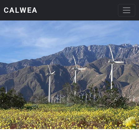
Skip to main content
CALWEA