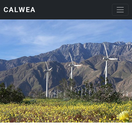
Skip to main content
CALWEA