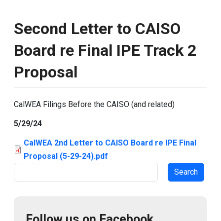
Second Letter to CAISO
Board re Final IPE Track 2
Proposal
CalWEA Filings Before the CAISO (and related)
5/29/24
CalWEA 2nd Letter to CAISO Board re IPE Final
Proposal (5-29-24).pdf
Search
Follow us on Facebook