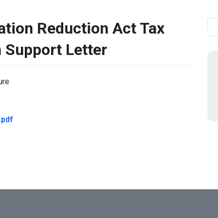
lation Reduction Act Tax
Se
n Support Letter
ure
pdf