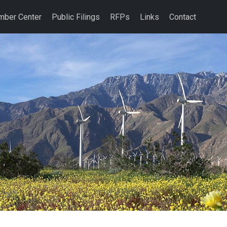
ber Center
Public Filings
RFPs
Links
Contact