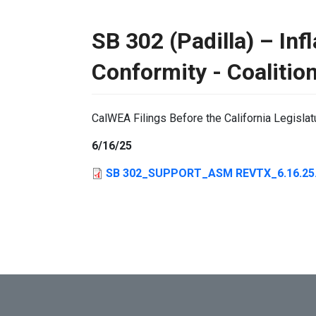
SB 302 (Padilla) – Inf
Conformity - Coalitio
CalWEA Filings Before the California Legislat
6/16/25
SB 302_SUPPORT_ASM REVTX_6.16.25.