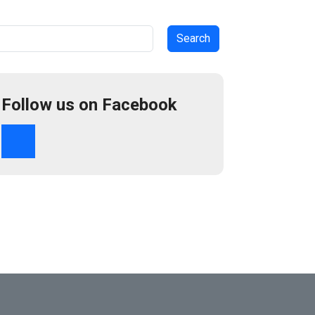
arch
Follow us on Facebook