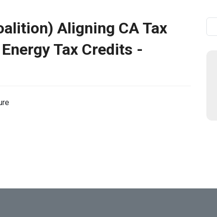
oalition) Aligning CA Tax
Se
 Energy Tax Credits -
ure