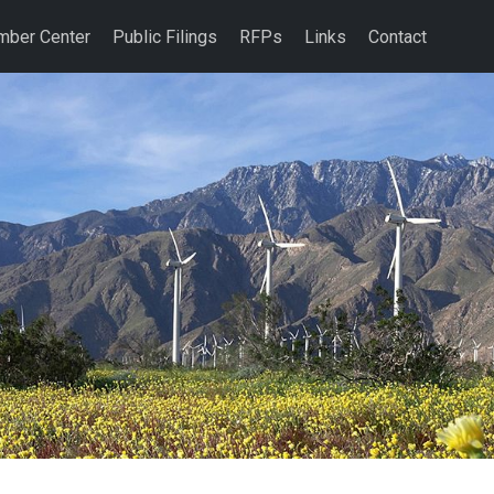
ber Center
Public Filings
RFPs
Links
Contact