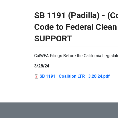
SB 1191 (Padilla) - (C
Code to Federal Clean
SUPPORT
CalWEA Filings Before the California Legislat
3/28/24
SB 1191_ Coalition LTR_ 3.28.24.pdf