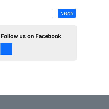
arch
Follow us on Facebook