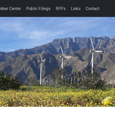
ber Center
Public Filings
RFPs
Links
Contact