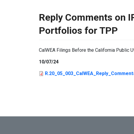
Reply Comments on I
Portfolios for TPP
CalWEA Filings Before the California Public U
10/07/24
R.20_05_003_CalWEA_Reply_Comments_