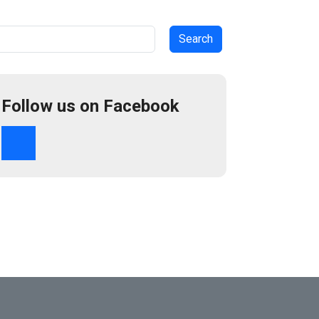
arch
Follow us on Facebook