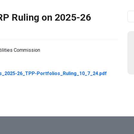
RP Ruling on 2025-26
Se
tilities Commission
2025-26_TPP-Portfolios_Ruling_10_7_24.pdf