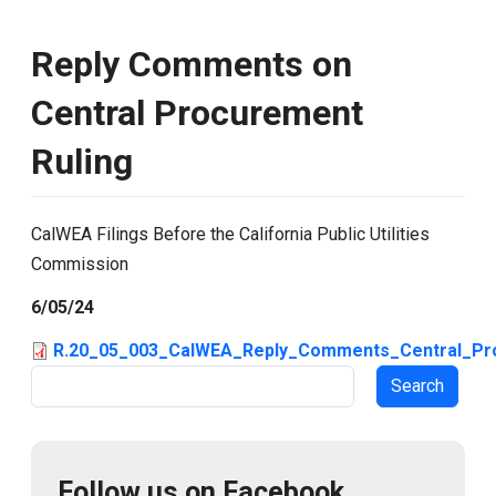
Reply Comments on
Central Procurement
Ruling
CalWEA Filings Before the California Public Utilities
Commission
6/05/24
R.20_05_003_CalWEA_Reply_Comments_Central_Pro
Search
Follow us on Facebook