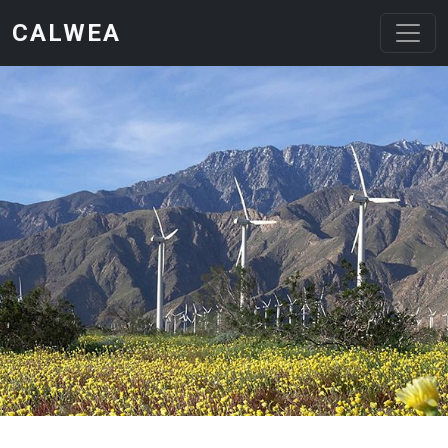
Skip to main content
CALWEA