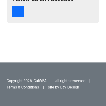
Copyright 2026, CalWEA | all rights reserved |
Terms & Conditions
| site by
Bay Design