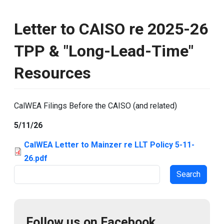
Letter to CAISO re 2025-26
TPP & "Long-Lead-Time"
Resources
CalWEA Filings Before the CAISO (and related)
5/11/26
CalWEA Letter to Mainzer re LLT Policy 5-11-
26.pdf
Search
Follow us on Facebook