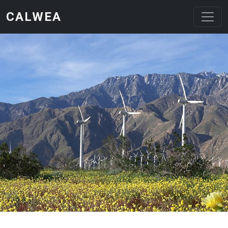
Skip to main content
CALWEA