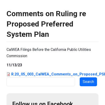
Comments on Ruling re
Proposed Preferred
System Plan
CalWEA Filings Before the California Public Utilities
Commission
11/13/23
R.20_05_003_CalWEA_Comments_on_Proposed_PSP
Search
Follow us on Facebook