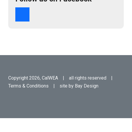
Copyright 2026, CalWEA | all rights reserved |
Terms & Conditions
| site by
Bay Design