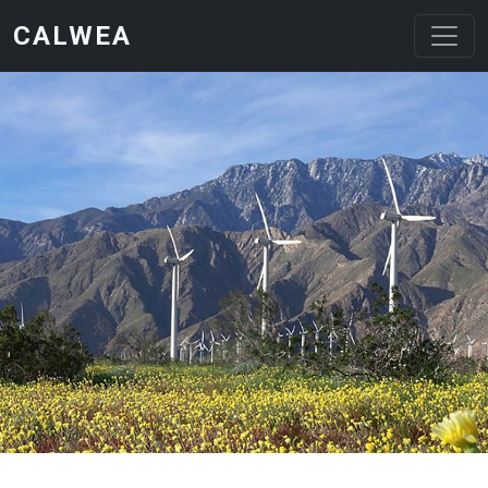
Skip to main content
CALWEA