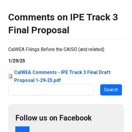
Comments on IPE Track 3
Final Proposal
CalWEA Filings Before the CAISO (and related)
1/29/25
CalWEA Comments - IPE Track 3 Final Draft
Proposal 1-29-25.pdf
Search
Follow us on Facebook