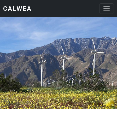
Skip to main content
CALWEA