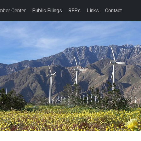
ber Center
Public Filings
RFPs
Links
Contact