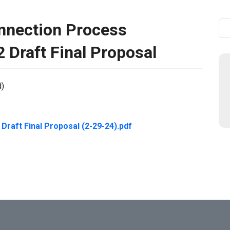
nnection Process
Se
 Draft Final Proposal
d)
raft Final Proposal (2-29-24).pdf