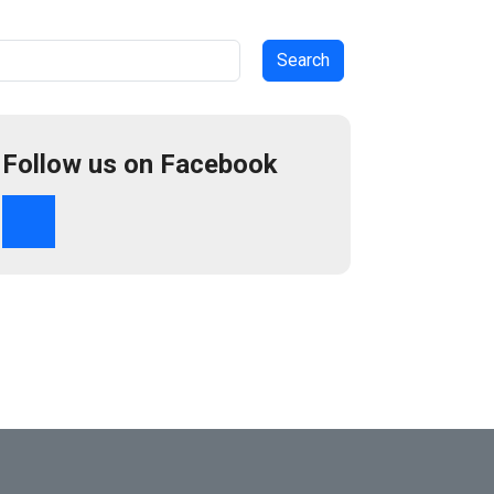
arch
Follow us on Facebook