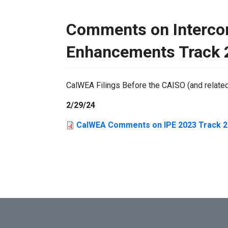
Comments on Interco
Enhancements Track 2
CalWEA Filings Before the CAISO (and relate
2/29/24
CalWEA Comments on IPE 2023 Track 2 D