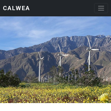
Skip to main content
CALWEA