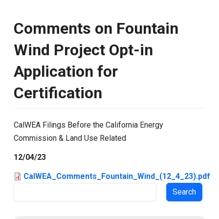
Comments on Fountain
Wind Project Opt-in
Application for
Certification
CalWEA Filings Before the California Energy
Commission & Land Use Related
12/04/23
CalWEA_Comments_Fountain_Wind_(12_4_23).pdf
Search