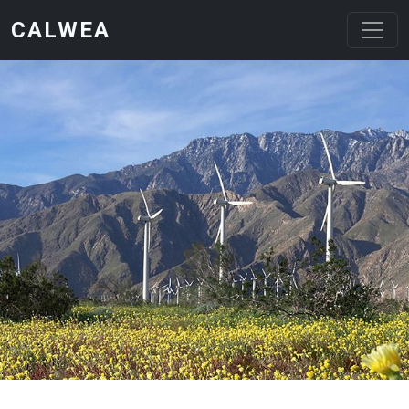
Skip to main content
CALWEA