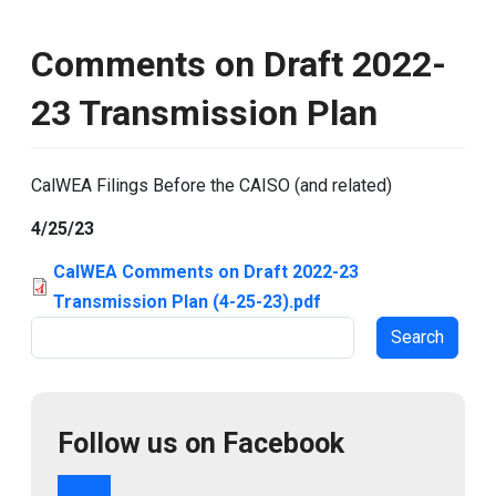
Comments on Draft 2022-
23 Transmission Plan
CalWEA Filings Before the CAISO (and related)
4/25/23
CalWEA Comments on Draft 2022-23
Transmission Plan (4-25-23).pdf
Search
Follow us on Facebook