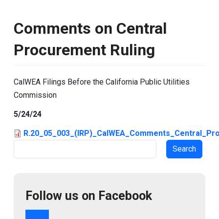
Comments on Central
Procurement Ruling
CalWEA Filings Before the California Public Utilities
Commission
5/24/24
R.20_05_003_(IRP)_CalWEA_Comments_Central_Pro
Search
Follow us on Facebook