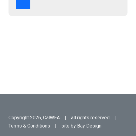
Copyright 2026, CalWEA | all rights reserved |
Terms & Conditions
| site by
Bay Design