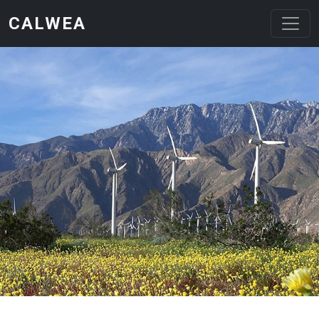
Skip to main content
CALWEA