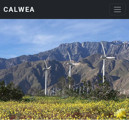
Skip to main content
CALWEA