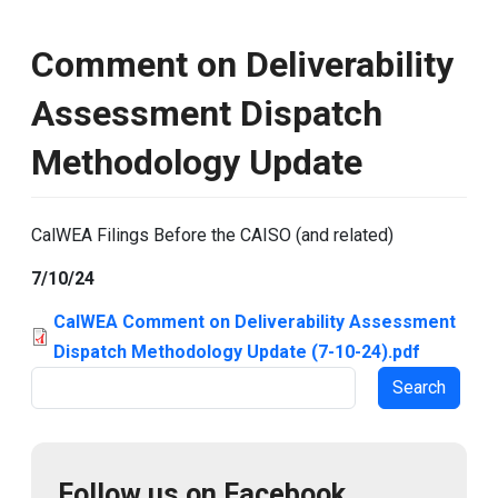
Comment on Deliverability
Assessment Dispatch
Methodology Update
CalWEA Filings Before the CAISO (and related)
7/10/24
CalWEA Comment on Deliverability Assessment
Dispatch Methodology Update (7-10-24).pdf
Search
Follow us on Facebook