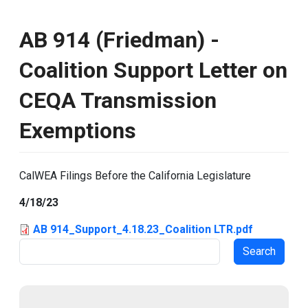
AB 914 (Friedman) -
Coalition Support Letter on
CEQA Transmission
Exemptions
CalWEA Filings Before the California Legislature
4/18/23
AB 914_Support_4.18.23_Coalition LTR.pdf
Search