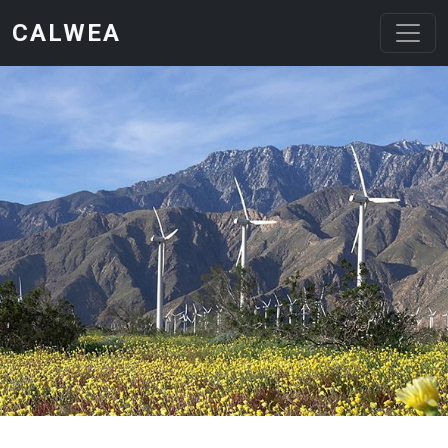
Skip to main content
CALWEA