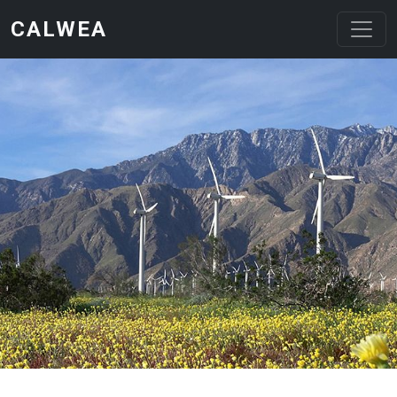
Skip to main content
CALWEA