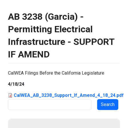
AB 3238 (Garcia) -
Permitting Electrical
Infrastructure - SUPPORT
IF AMEND
CalWEA Filings Before the California Legislature
4/18/24
CalWEA_AB_3238_Support_If_Amend_4_18_24.pdf
Search