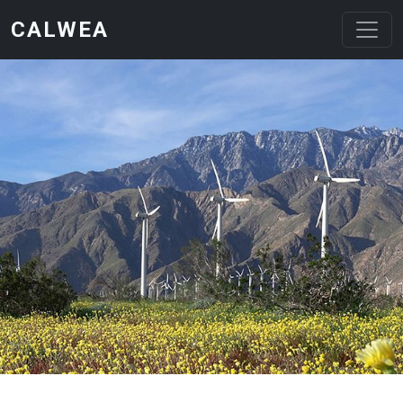
Skip to main content
CALWEA