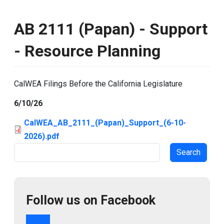
AB 2111 (Papan) - Support
- Resource Planning
CalWEA Filings Before the California Legislature
6/10/26
CalWEA_AB_2111_(Papan)_Support_(6-10-
2026).pdf
Search
Follow us on Facebook