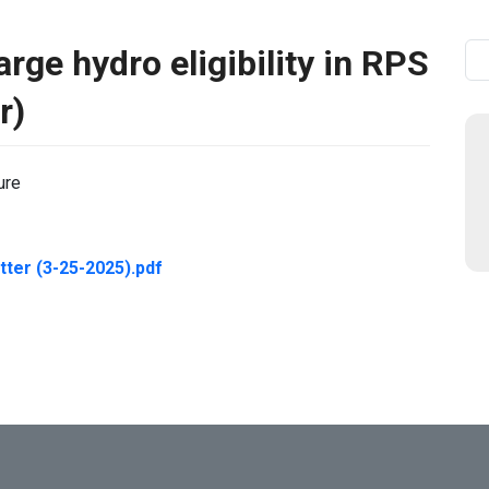
rge hydro eligibility in RPS
Se
r)
ure
ter (3-25-2025).pdf