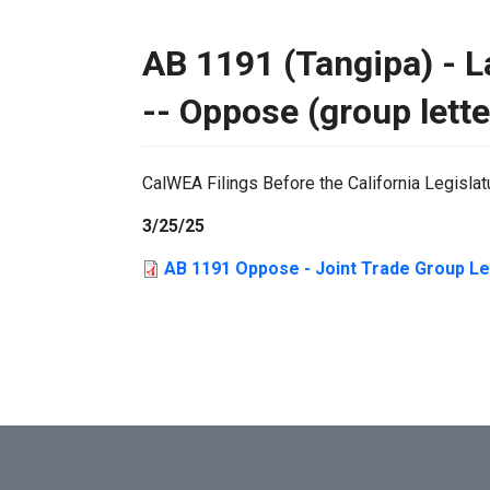
AB 1191 (Tangipa) - La
-- Oppose (group lette
CalWEA Filings Before the California Legislat
3/25/25
AB 1191 Oppose - Joint Trade Group Let