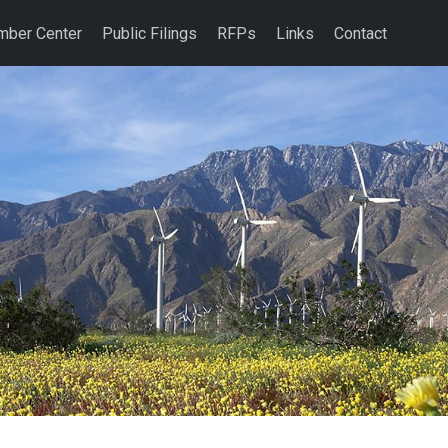
ber Center
Public Filings
RFPs
Links
Contact