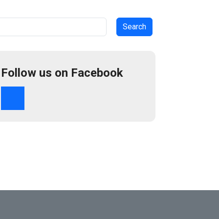
arch
Follow us on Facebook