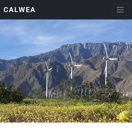
Skip to main content
CALWEA