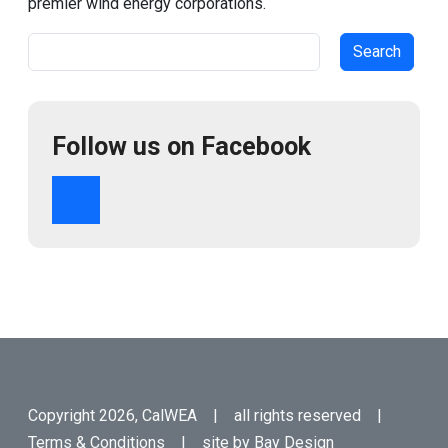
premier wind energy corporations.
Search
Follow us on Facebook
Copyright 2026, CalWEA | all rights reserved |
Terms & Conditions
| site by
Bay Design