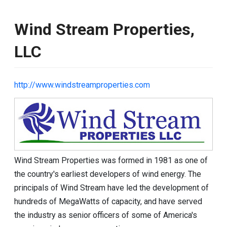
Wind Stream Properties,
LLC
http://www.windstreamproperties.com
Image
Wind Stream Properties was formed in 1981 as one of
the country's earliest developers of wind energy. The
principals of Wind Stream have led the development of
hundreds of MegaWatts of capacity, and have served
the industry as senior officers of some of America's