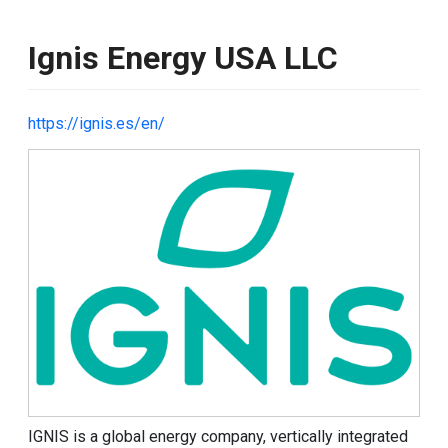
Ignis Energy USA LLC
https://ignis.es/en/
Image
IGNIS is a global energy company,
vertically integrated