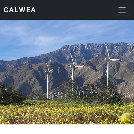
Skip to main content
CALWEA