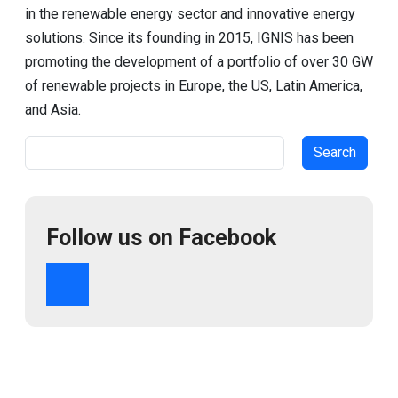
in the renewable energy sector and innovative energy
solutions. Since its founding in 2015, IGNIS has been
promoting the development of a portfolio of over 30 GW
of renewable projects in Europe, the US, Latin America,
and Asia.
Search
Follow us on Facebook