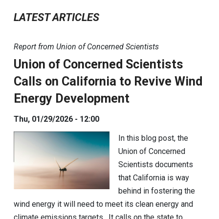
LATEST ARTICLES
Report from Union of Concerned Scientists
Union of Concerned Scientists
Calls on California to Revive Wind
Energy Development
Thu, 01/29/2026 - 12:00
In this blog post, the
Union of Concerned
Scientists documents
that California is way
behind in fostering the
wind energy it will need to meet its clean energy and
climate emissions targets. It calls on the state to