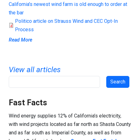
California's newest wind farm is old enough to order at
the bar
Politico article on Strauss Wind and CEC Opt-In
Process
Read More
View all articles
Search
Fast Facts
Wind energy supplies 12% of California’s electricity,
with wind projects located as far north as Shasta County
and as far south as Imperial County, as well as from