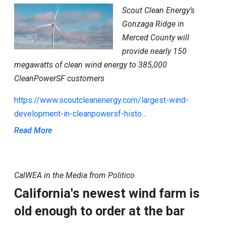
Scout Clean Energy’s
Gonzaga Ridge in
Merced County will
provide nearly 150
megawatts of clean wind energy to 385,000
CleanPowerSF customers
https://www.scoutcleanenergy.com/largest-wind-
development-in-cleanpowersf-histo…
Read More
CalWEA in the Media from Politico
California's newest wind farm is
old enough to order at the bar