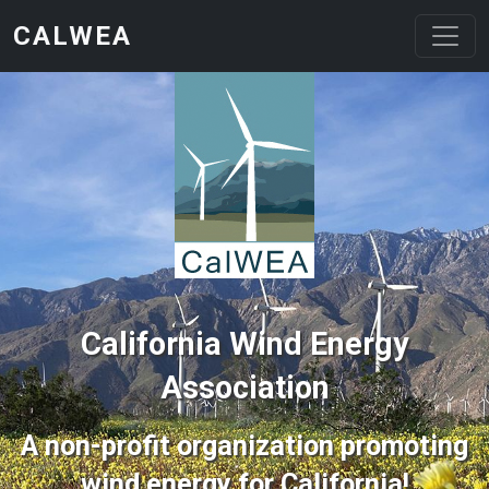
Skip to main content
CALWEA
California Wind Energy
Association
A non-profit organization promoting
wind energy for California!