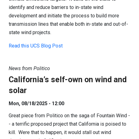
identify and reduce barriers to in-state wind
development and initiate the process to build more
transmission lines that enable both in-state and out-of-
state wind projects.
Read this UCS Blog Post
News from Politico
California’s self-own on wind and
solar
Mon, 08/18/2025 - 12:00
Great piece from Politico on the saga of Fountain Wind -
- a terrific proposed project that California is poised to
kill. Were that to happen, it would stall out wind