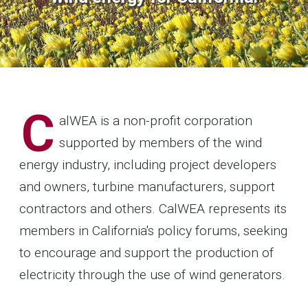
C
alWEA is a non-profit corporation
supported by members of the wind
energy industry, including project developers
and owners, turbine manufacturers, support
contractors and others. CalWEA represents its
members in California's policy forums, seeking
to encourage and support the production of
electricity through the use of wind generators.