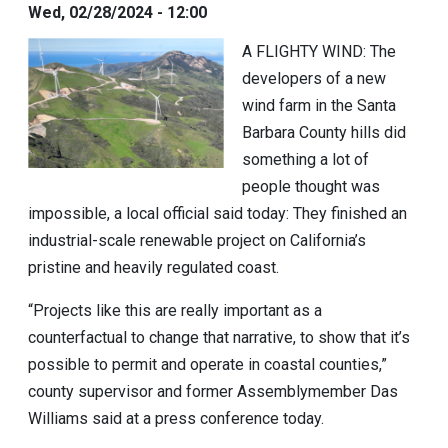
Wed, 02/28/2024 - 12:00
A FLIGHTY WIND:
The
developers of a new
wind farm in the Santa
Barbara County hills did
something a lot of
people thought was
impossible, a local official said today: They finished an
industrial-scale renewable project on California’s
pristine and heavily regulated coast.
“Projects like this are really important as a
counterfactual to change that narrative, to show that it’s
possible to permit and operate in coastal counties,”
county supervisor and former Assemblymember
Das
Williams
said at a press conference today.