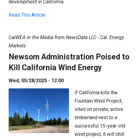
development in California.
Read This Article
CalWEA in the Media from NewsData LLC - Cal. Energy
Markets
Newsom Administration Poised to
Kill California Wind Energy
Wed, 05/28/2025 - 12:00
If California kills the
Fountain Wind Project,
sited on private, active
timberland next to a
successful 15-year-old
wind project, it will chill