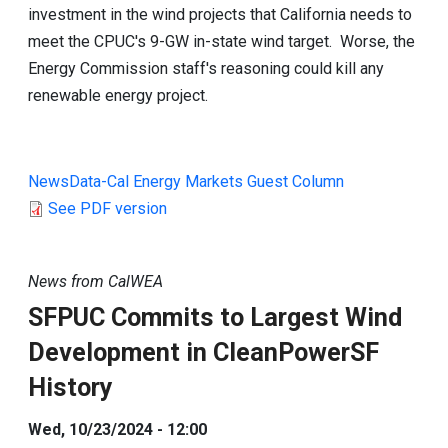
investment in the wind projects that California needs to
meet the CPUC's 9-GW in-state wind target. Worse, the
Energy Commission staff's reasoning could kill any
renewable energy project.
NewsData-Cal Energy Markets Guest Column
See PDF version
News from CalWEA
SFPUC Commits to Largest Wind
Development in CleanPowerSF
History
Wed, 10/23/2024 - 12:00