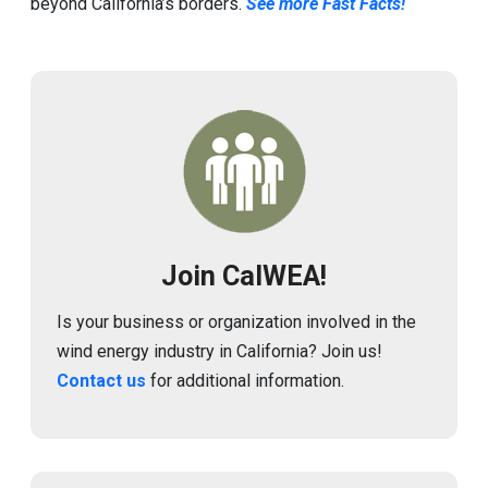
beyond California’s borders.
See more Fast Facts!
Image
Join CalWEA!
Is your business or organization involved in the
wind energy industry in California? Join us!
Contact us
for additional information.