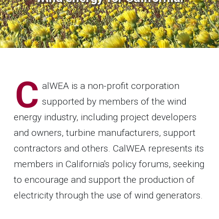
C
alWEA is a non-profit corporation
supported by members of the wind
energy industry, including project developers
and owners, turbine manufacturers, support
contractors and others. CalWEA represents its
members in California's policy forums, seeking
to encourage and support the production of
electricity through the use of wind generators.