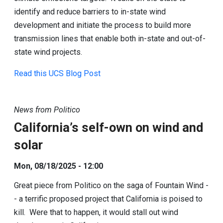
identify and reduce barriers to in-state wind
development and initiate the process to build more
transmission lines that enable both in-state and out-of-
state wind projects.
Read this UCS Blog Post
News from Politico
California’s self-own on wind and
solar
Mon, 08/18/2025 - 12:00
Great piece from Politico on the saga of Fountain Wind -
- a terrific proposed project that California is poised to
kill. Were that to happen, it would stall out wind