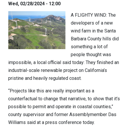
Wed, 02/28/2024 - 12:00
A FLIGHTY WIND:
The
developers of a new
wind farm in the Santa
Barbara County hills did
something a lot of
people thought was
impossible, a local official said today: They finished an
industrial-scale renewable project on California’s
pristine and heavily regulated coast.
“Projects like this are really important as a
counterfactual to change that narrative, to show that it’s
possible to permit and operate in coastal counties,”
county supervisor and former Assemblymember
Das
Williams
said at a press conference today.