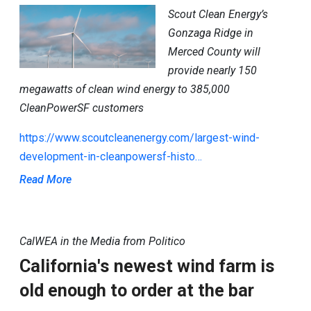
Scout Clean Energy’s
Gonzaga Ridge in
Merced County will
provide nearly 150
megawatts of clean wind energy to 385,000
CleanPowerSF customers
https://www.scoutcleanenergy.com/largest-wind-
development-in-cleanpowersf-histo…
Read More
CalWEA in the Media from Politico
California's newest wind farm is
old enough to order at the bar