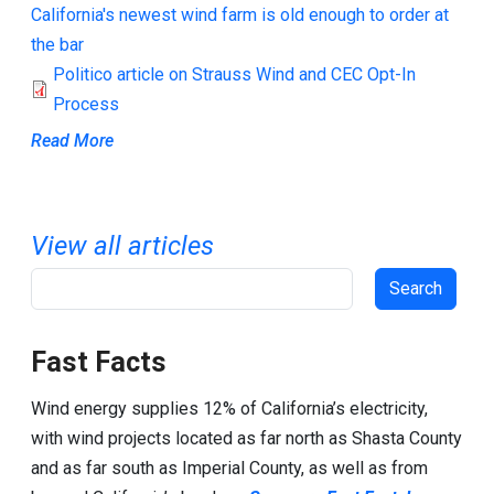
California's newest wind farm is old enough to order at
the bar
Politico article on Strauss Wind and CEC Opt-In
Process
Read More
View all articles
Search
Fast Facts
Wind energy supplies 12% of California’s electricity,
with wind projects located as far north as Shasta County
and as far south as Imperial County, as well as from