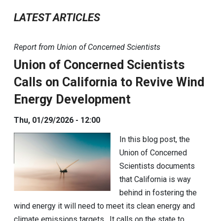
LATEST ARTICLES
Report from Union of Concerned Scientists
Union of Concerned Scientists
Calls on California to Revive Wind
Energy Development
Thu, 01/29/2026 - 12:00
In this blog post, the
Union of Concerned
Scientists documents
that California is way
behind in fostering the
wind energy it will need to meet its clean energy and
climate emissions targets. It calls on the state to