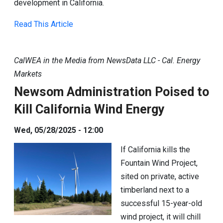
development in California.
Read This Article
CalWEA in the Media from NewsData LLC - Cal. Energy
Markets
Newsom Administration Poised to
Kill California Wind Energy
Wed, 05/28/2025 - 12:00
If California kills the
Fountain Wind Project,
sited on private, active
timberland next to a
successful 15-year-old
wind project, it will chill