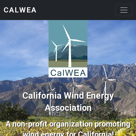
Skip to main content
CALWEA
California Wind Energy
Association
A non-profit organization promoting
wind energy for California!