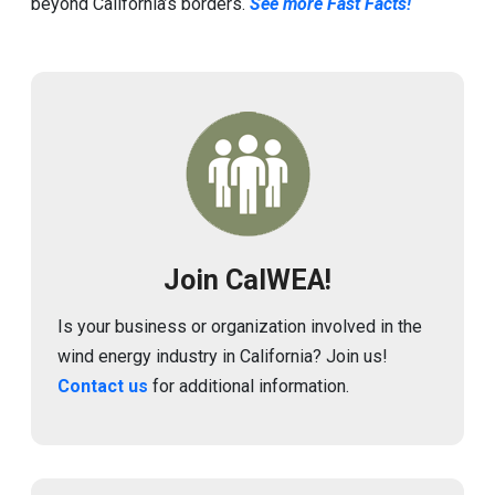
beyond California’s borders.
See more Fast Facts!
Image
Join CalWEA!
Is your business or organization involved in the
wind energy industry in California? Join us!
Contact us
for additional information.