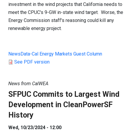
investment in the wind projects that California needs to
meet the CPUC's 9-GW in-state wind target. Worse, the
Energy Commission staff's reasoning could kill any
renewable energy project.
NewsData-Cal Energy Markets Guest Column
See PDF version
News from CalWEA
SFPUC Commits to Largest Wind
Development in CleanPowerSF
History
Wed, 10/23/2024 - 12:00