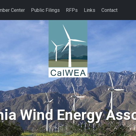
ber Center
Public Filings
RFPs
Links
Contact
nia Wind Energy Ass