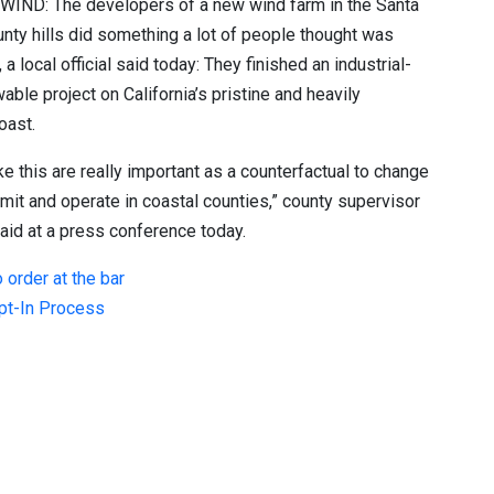
 WIND:
The developers of a new wind farm in the Santa
nty hills did something a lot of people thought was
a local official said today: They finished an industrial-
able project on California’s pristine and heavily
oast.
ike this are really important as a counterfactual to change
ermit and operate in coastal counties,” county supervisor
aid at a press conference today.
 order at the bar
Opt-In Process