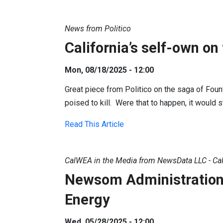
News from Politico
California’s self-own on
Mon, 08/18/2025 - 12:00
Great piece from Politico on the saga of Founta
poised to kill. Were that to happen, it would s
Read This Article
CalWEA in the Media from NewsData LLC - Cal
Newsom Administration P
Energy
Wed, 05/28/2025 - 12:00