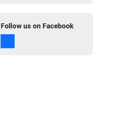
Follow us on Facebook