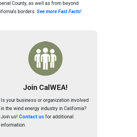
erial County, as well as from beyond
ifornia’s borders.
See more Fast Facts!
Image
Join CalWEA!
Is your business or organization involved
in the wind energy industry in California?
Join us!
Contact us
for additional
information.