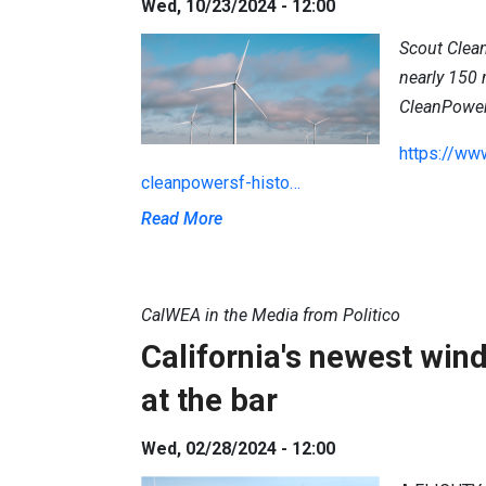
Wed, 10/23/2024 - 12:00
Scout Clean
nearly 150
CleanPowe
https://ww
cleanpowersf-histo…
Read More
CalWEA in the Media from Politico
California's newest wind
at the bar
Wed, 02/28/2024 - 12:00