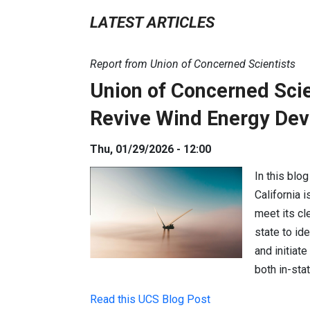
LATEST ARTICLES
Report from Union of Concerned Scientists
Union of Concerned Scien
Revive Wind Energy De
Thu, 01/29/2026 - 12:00
In this blo
California 
meet its cl
state to id
and initiat
both in-sta
Read this UCS Blog Post