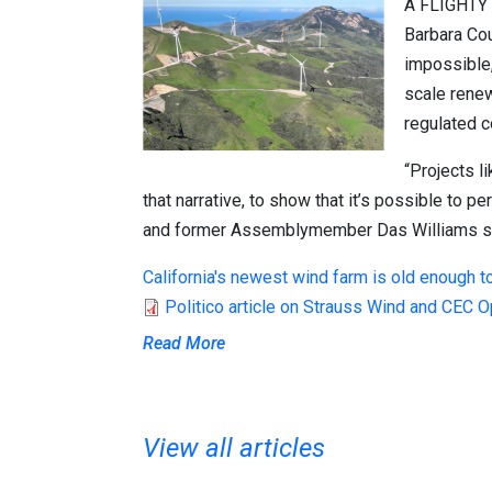
A FLIGHTY
Barbara Cou
impossible, 
scale renew
regulated c
“Projects l
that narrative, to show that it’s possible to p
and former Assemblymember
Das Williams
s
California's newest wind farm is old enough to
Politico article on Strauss Wind and CEC 
Read More
View all articles