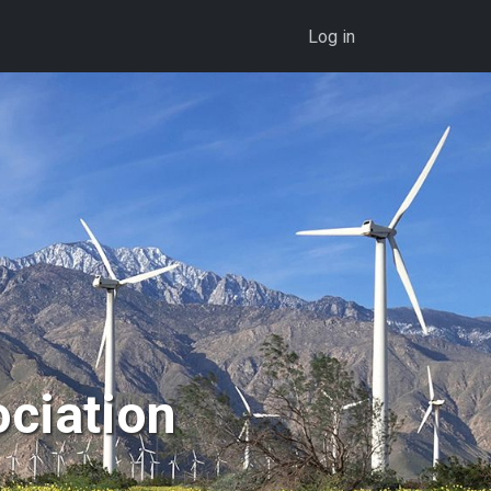
User account menu
Log in
ociation