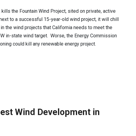
a kills the Fountain Wind Project, sited on private, active
ext to a successful 15-year-old wind project, it will chill
in the wind projects that California needs to meet the
W in-state wind target. Worse, the Energy Commission
soning could kill any renewable energy project.
est Wind Development in