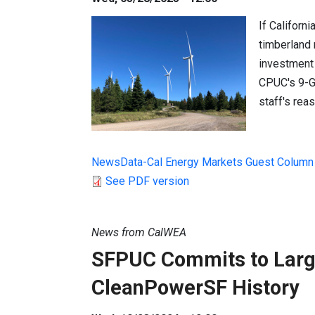
If Californi
timberland n
investment 
CPUC's 9-G
staff's rea
NewsData-Cal Energy Markets Guest Column
See PDF version
News from CalWEA
SFPUC Commits to Larg
CleanPowerSF History