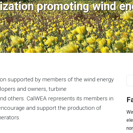
ization promoting wind ene
Se
tion supported by members of the wind energy
elopers and owners, turbine
and others. CalWEA represents its members in
F
o encourage and support the production of
Win
nerators.
ele
nor