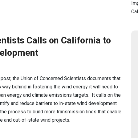
Imp
Cal
tists Calls on California to
velopment
g post, the Union of Concerned Scientists documents that
is way behind in fostering the wind energy it will need to
ean energy and climate emissions targets. It calls on the
entify and reduce barriers to in-state wind development
e the process to build more transmission lines that enable
te and out-of-state wind projects.