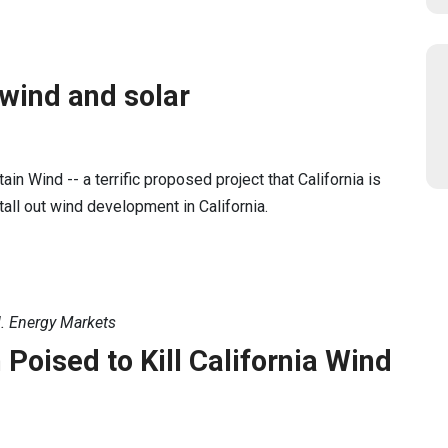
 wind and solar
in Wind -- a terrific proposed project that California is
tall out wind development in California.
. Energy Markets
oised to Kill California Wind