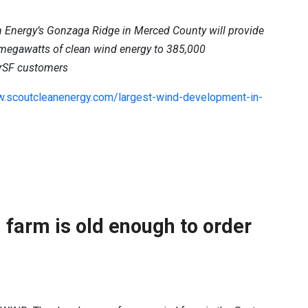
 Energy’s Gonzaga Ridge in Merced County will provide
 megawatts of clean wind energy to 385,000
rSF customers
w.scoutcleanenergy.com/largest-wind-development-in-
 farm is old enough to order