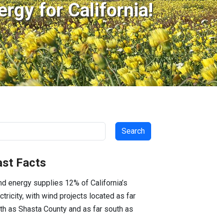
rgy for California!
arch
ast Facts
d energy supplies 12% of California’s
ctricity, with wind projects located as far
th as Shasta County and as far south as