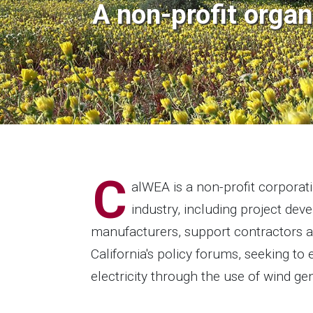
A non-profit organ
C
alWEA is a non-profit corpora
industry, including project dev
manufacturers, support contractors 
California's policy forums, seeking t
electricity through the use of wind ge